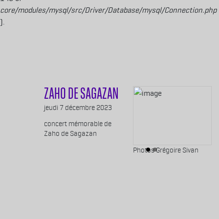
core/modules/mysql/src/Driver/Database/mysql/Connection.php
).
Aller au contenu principal
ZAHO DE SAGAZAN
Body
jeudi 7 décembre 2023
concert mémorable de
Zaho de Sagazan
Légende images
Photos Grégoire Sivan