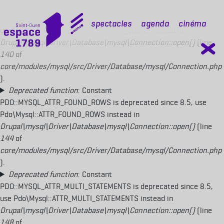
Deprecated function
: Constant
PDO::MYSQL_ATTR_USE_BUFFERED_QUERY is deprecated since 8.5,
mobile top
Spectacles
Agenda
Cinéma
use Pdo\Mysql::ATTR_USE_BUFFERED_QUERY instead in
Drupal\mysql\Driver\Database\mysql\Connection::open()
(line
140
of
core/modules/mysql/src/Driver/Database/mysql/Connection.php
).
Deprecated function
: Constant
PDO::MYSQL_ATTR_FOUND_ROWS is deprecated since 8.5, use
Pdo\Mysql::ATTR_FOUND_ROWS instead in
Drupal\mysql\Driver\Database\mysql\Connection::open()
(line
144
of
core/modules/mysql/src/Driver/Database/mysql/Connection.php
).
Deprecated function
: Constant
PDO::MYSQL_ATTR_MULTI_STATEMENTS is deprecated since 8.5,
use Pdo\Mysql::ATTR_MULTI_STATEMENTS instead in
Drupal\mysql\Driver\Database\mysql\Connection::open()
(line
148
of