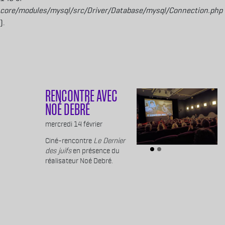
core/modules/mysql/src/Driver/Database/mysql/Connection.php
).
Aller au contenu principal
RENCONTRE AVEC
NOÉ DEBRÉ
Body
mercredi 14 février
Ciné-rencontre
Le Dernier
des juifs
en présence du
réalisateur Noé Debré.