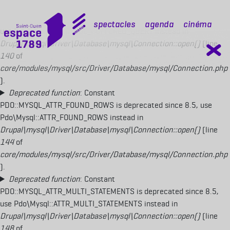
Deprecated function
: Constant
PDO::MYSQL_ATTR_USE_BUFFERED_QUERY is deprecated since 8.5,
mobile top
Spectacles
Agenda
Cinéma
use Pdo\Mysql::ATTR_USE_BUFFERED_QUERY instead in
Drupal\mysql\Driver\Database\mysql\Connection::open()
(line
140
of
core/modules/mysql/src/Driver/Database/mysql/Connection.php
).
Deprecated function
: Constant
PDO::MYSQL_ATTR_FOUND_ROWS is deprecated since 8.5, use
Pdo\Mysql::ATTR_FOUND_ROWS instead in
Drupal\mysql\Driver\Database\mysql\Connection::open()
(line
144
of
core/modules/mysql/src/Driver/Database/mysql/Connection.php
).
Deprecated function
: Constant
PDO::MYSQL_ATTR_MULTI_STATEMENTS is deprecated since 8.5,
use Pdo\Mysql::ATTR_MULTI_STATEMENTS instead in
Drupal\mysql\Driver\Database\mysql\Connection::open()
(line
148
of