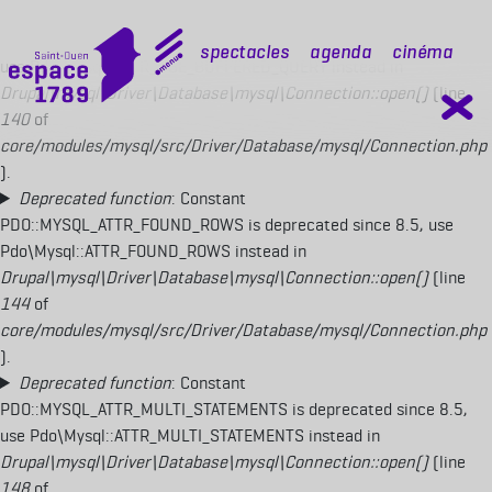
Deprecated function
: Constant
PDO::MYSQL_ATTR_USE_BUFFERED_QUERY is deprecated since 8.5,
mobile top
Spectacles
Agenda
Cinéma
use Pdo\Mysql::ATTR_USE_BUFFERED_QUERY instead in
Drupal\mysql\Driver\Database\mysql\Connection::open()
(line
140
of
core/modules/mysql/src/Driver/Database/mysql/Connection.php
).
Deprecated function
: Constant
PDO::MYSQL_ATTR_FOUND_ROWS is deprecated since 8.5, use
Pdo\Mysql::ATTR_FOUND_ROWS instead in
Drupal\mysql\Driver\Database\mysql\Connection::open()
(line
144
of
core/modules/mysql/src/Driver/Database/mysql/Connection.php
).
Deprecated function
: Constant
PDO::MYSQL_ATTR_MULTI_STATEMENTS is deprecated since 8.5,
use Pdo\Mysql::ATTR_MULTI_STATEMENTS instead in
Drupal\mysql\Driver\Database\mysql\Connection::open()
(line
148
of