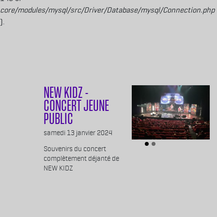
core/modules/mysql/src/Driver/Database/mysql/Connection.php
).
Aller au contenu principal
NEW KIDZ -
CONCERT JEUNE
PUBLIC
Body
samedi 13 janvier 2024
Souvenirs du concert
complètement déjanté de
NEW KIDZ