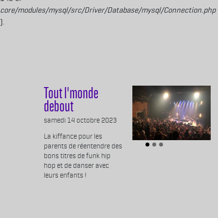
core/modules/mysql/src/Driver/Database/mysql/Connection.php
).
Aller au contenu principal
Tout l'monde
debout
Body
samedi 14 octobre 2023
La kiffance pour les
parents de réentendre des
bons titres de funk hip
hop et de danser avec
leurs enfants !