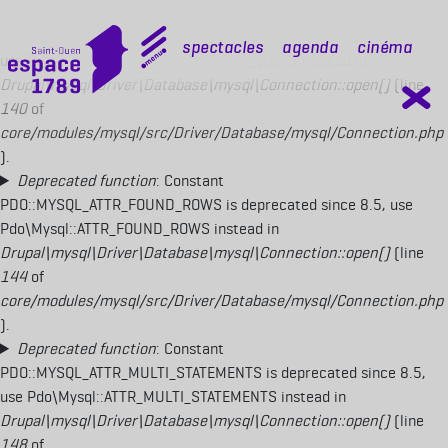
Deprecated function
: Constant
PDO::MYSQL_ATTR_USE_BUFFERED_QUERY is deprecated since 8.5,
mobile top
Spectacles
Agenda
Cinéma
use Pdo\Mysql::ATTR_USE_BUFFERED_QUERY instead in
Drupal\mysql\Driver\Database\mysql\Connection::open()
(line
140
of
core/modules/mysql/src/Driver/Database/mysql/Connection.php
).
Deprecated function
: Constant
PDO::MYSQL_ATTR_FOUND_ROWS is deprecated since 8.5, use
Pdo\Mysql::ATTR_FOUND_ROWS instead in
Drupal\mysql\Driver\Database\mysql\Connection::open()
(line
144
of
core/modules/mysql/src/Driver/Database/mysql/Connection.php
).
Deprecated function
: Constant
PDO::MYSQL_ATTR_MULTI_STATEMENTS is deprecated since 8.5,
use Pdo\Mysql::ATTR_MULTI_STATEMENTS instead in
Drupal\mysql\Driver\Database\mysql\Connection::open()
(line
148
of