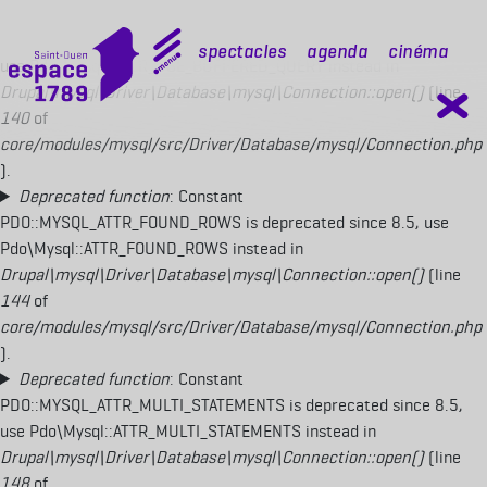
Deprecated function
: Constant
PDO::MYSQL_ATTR_USE_BUFFERED_QUERY is deprecated since 8.5,
mobile top
Spectacles
Agenda
Cinéma
use Pdo\Mysql::ATTR_USE_BUFFERED_QUERY instead in
Drupal\mysql\Driver\Database\mysql\Connection::open()
(line
140
of
core/modules/mysql/src/Driver/Database/mysql/Connection.php
).
Deprecated function
: Constant
PDO::MYSQL_ATTR_FOUND_ROWS is deprecated since 8.5, use
Pdo\Mysql::ATTR_FOUND_ROWS instead in
Drupal\mysql\Driver\Database\mysql\Connection::open()
(line
144
of
core/modules/mysql/src/Driver/Database/mysql/Connection.php
).
Deprecated function
: Constant
PDO::MYSQL_ATTR_MULTI_STATEMENTS is deprecated since 8.5,
use Pdo\Mysql::ATTR_MULTI_STATEMENTS instead in
Drupal\mysql\Driver\Database\mysql\Connection::open()
(line
148
of