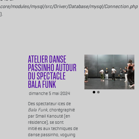
core/modules/mysql/src/Driver/Database/mysql/Connection.php
).
Aller au contenu principal
ATELIER DANSE
PASSINHO AUTOUR
DU SPECTACLE
BALA FUNK
Body
dimanche 5 mai 2024
Des spectateur·ices de
Bala Funk
, chorégraphié
par Smaïl Kanouté (en
résidence), se sont
initié·es aux techniques de
danse passinho, voguing