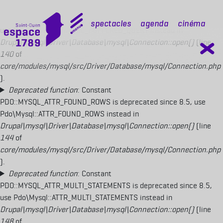
Deprecated function
: Constant
PDO::MYSQL_ATTR_USE_BUFFERED_QUERY is deprecated since 8.5,
mobile top
Spectacles
Agenda
Cinéma
use Pdo\Mysql::ATTR_USE_BUFFERED_QUERY instead in
Drupal\mysql\Driver\Database\mysql\Connection::open()
(line
140
of
core/modules/mysql/src/Driver/Database/mysql/Connection.php
).
Deprecated function
: Constant
PDO::MYSQL_ATTR_FOUND_ROWS is deprecated since 8.5, use
Pdo\Mysql::ATTR_FOUND_ROWS instead in
Drupal\mysql\Driver\Database\mysql\Connection::open()
(line
144
of
core/modules/mysql/src/Driver/Database/mysql/Connection.php
).
Deprecated function
: Constant
PDO::MYSQL_ATTR_MULTI_STATEMENTS is deprecated since 8.5,
use Pdo\Mysql::ATTR_MULTI_STATEMENTS instead in
Drupal\mysql\Driver\Database\mysql\Connection::open()
(line
148
of