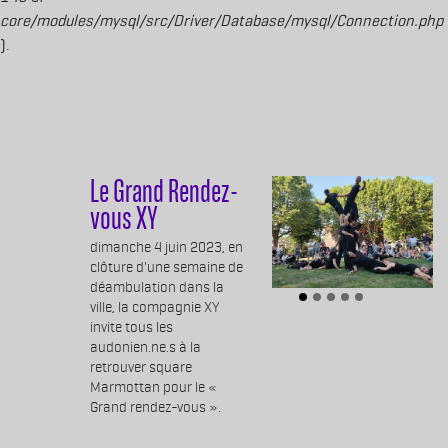
core/modules/mysql/src/Driver/Database/mysql/Connection.php
).
Aller au contenu principal
Le Grand Rendez-
vous XY
Body
dimanche 4 juin 2023, en
clôture d'une semaine de
déambulation dans la
ville, la compagnie XY
invite tous les
audonien.ne.s à la
retrouver square
Marmottan pour le «
Grand rendez-vous ».