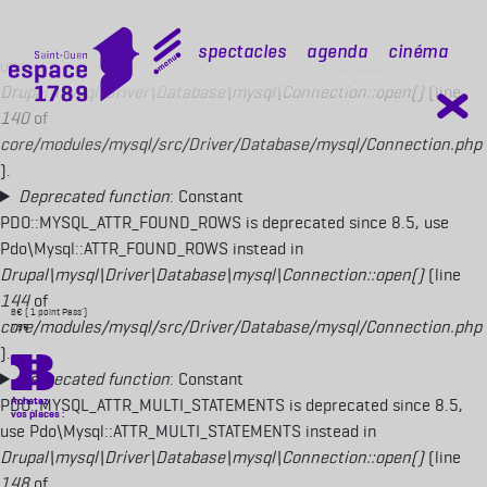
Deprecated function
: Constant
PDO::MYSQL_ATTR_USE_BUFFERED_QUERY is deprecated since 8.5,
mobile top
Spectacles
Agenda
Cinéma
use Pdo\Mysql::ATTR_USE_BUFFERED_QUERY instead in
Drupal\mysql\Driver\Database\mysql\Connection::open()
(line
140
of
core/modules/mysql/src/Driver/Database/mysql/Connection.php
).
Deprecated function
: Constant
PDO::MYSQL_ATTR_FOUND_ROWS is deprecated since 8.5, use
Pdo\Mysql::ATTR_FOUND_ROWS instead in
Drupal\mysql\Driver\Database\mysql\Connection::open()
(line
144
of
6€ ( 1 point Pass')
core/modules/mysql/src/Driver/Database/mysql/Connection.php
7,5€
).
Deprecated function
: Constant
PDO::MYSQL_ATTR_MULTI_STATEMENTS is deprecated since 8.5,
use Pdo\Mysql::ATTR_MULTI_STATEMENTS instead in
Drupal\mysql\Driver\Database\mysql\Connection::open()
(line
148
of