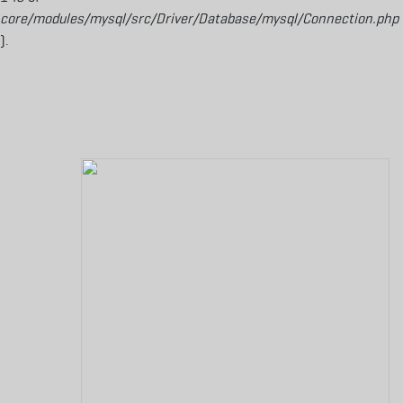
core/modules/mysql/src/Driver/Database/mysql/Connection.php
).
Aller au contenu principal