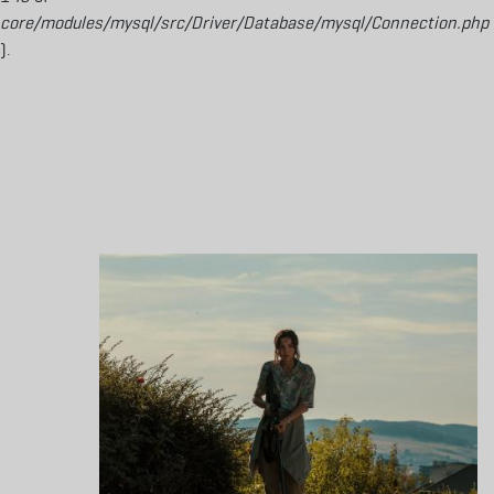
core/modules/mysql/src/Driver/Database/mysql/Connection.php
).
Aller au contenu principal