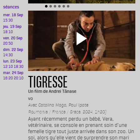
séances
mer. 18 Sep
15:30
jeu. 19 Sep
18:10
ven. 20 Sep
20:50
dim. 22 Sep
14:30
lun. 23 Sep
12:10
18:30
mar. 24 Sep
TIGRESSE
16:20
20:10
Andrei Tănase
vo
Catalina Moga, Paul Ipate
Roumanie / France / Grèce, 2024, 1h20)
Ayant récemment perdu un bébé, Vera,
vétérinaire, se console en prenant soin d’une
femelle tigre tout juste arrivée dans son zoo. Un
soi, alors qu’elle vient de surprendre son mari