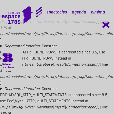
Deprecated function
: Constant
PDO::MYSQL_ATTR_USE_BUFFERED_QUERY is deprecated since 8.5,
mobile top
Spectacles
Agenda
Cinéma
use Pdo\Mysql::ATTR_USE_BUFFERED_QUERY instead in
Drupal\mysql\Driver\Database\mysql\Connection::open()
(line
140
of
core/modules/mysql/src/Driver/Database/mysql/Connection.php
).
Deprecated function
: Constant
PDO::MYSQL_ATTR_FOUND_ROWS is deprecated since 8.5, use
Pdo\Mysql::ATTR_FOUND_ROWS instead in
Drupal\mysql\Driver\Database\mysql\Connection::open()
(line
144
of
core/modules/mysql/src/Driver/Database/mysql/Connection.php
).
Deprecated function
: Constant
PDO::MYSQL_ATTR_MULTI_STATEMENTS is deprecated since 8.5,
use Pdo\Mysql::ATTR_MULTI_STATEMENTS instead in
Drupal\mysql\Driver\Database\mysql\Connection::open()
(line
148
of