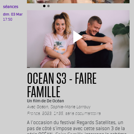
séances
dim. 03 Mar
17:50
OCEAN S3 - FAIRE
FAMILLE
De Océan
Océan, Sophie-Marie Larrouy
France, 2023, 1h35, série documentaire
A l'occasion du festival Regards Satellites, un
pas de côté s'impose avec cette saison 3 de la