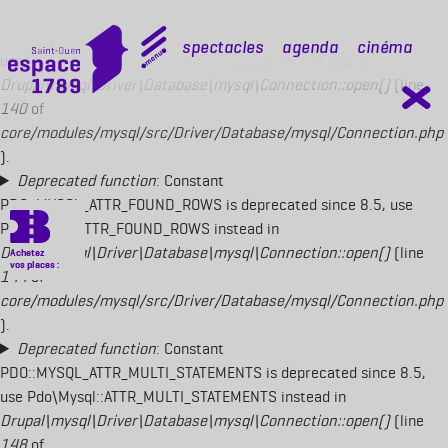
Deprecated function
: Constant
PDO::MYSQL_ATTR_USE_BUFFERED_QUERY is deprecated since 8.5,
mobile top
Spectacles
Agenda
Cinéma
use Pdo\Mysql::ATTR_USE_BUFFERED_QUERY instead in
Drupal\mysql\Driver\Database\mysql\Connection::open()
(line
140
of
core/modules/mysql/src/Driver/Database/mysql/Connection.php
).
Deprecated function
: Constant
PDO::MYSQL_ATTR_FOUND_ROWS is deprecated since 8.5, use
Pdo\Mysql::ATTR_FOUND_ROWS instead in
Drupal\mysql\Driver\Database\mysql\Connection::open()
(line
144
of
core/modules/mysql/src/Driver/Database/mysql/Connection.php
).
Deprecated function
: Constant
PDO::MYSQL_ATTR_MULTI_STATEMENTS is deprecated since 8.5,
use Pdo\Mysql::ATTR_MULTI_STATEMENTS instead in
Drupal\mysql\Driver\Database\mysql\Connection::open()
(line
148
of