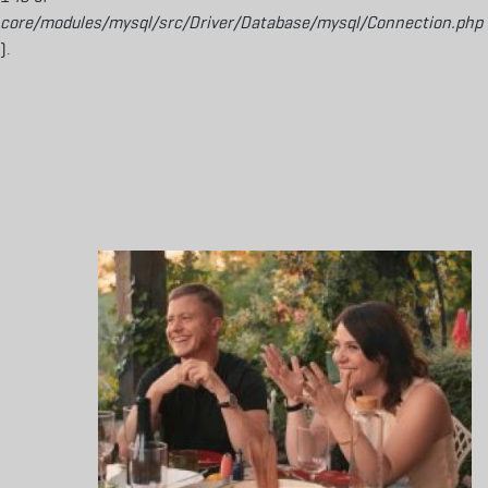
core/modules/mysql/src/Driver/Database/mysql/Connection.php
).
Aller au contenu principal