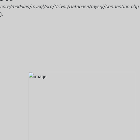
core/modules/mysql/src/Driver/Database/mysql/Connection.php
).
Aller au contenu principal