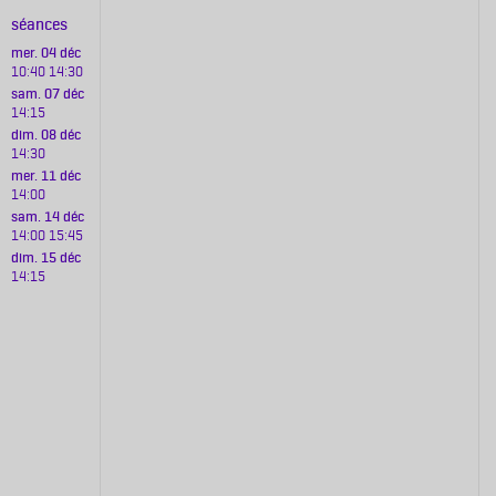
séances
mer. 04 déc
10:40
14:30
sam. 07 déc
14:15
dim. 08 déc
14:30
mer. 11 déc
14:00
sam. 14 déc
14:00
15:45
dim. 15 déc
14:15