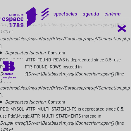
Deprecated function
: Constant
PDO::MYSQL_ATTR_USE_BUFFERED_QUERY is deprecated since 8.5,
mobile top
Spectacles
Agenda
Cinéma
use Pdo\Mysql::ATTR_USE_BUFFERED_QUERY instead in
Drupal\mysql\Driver\Database\mysql\Connection::open()
(line
140
of
core/modules/mysql/src/Driver/Database/mysql/Connection.php
).
Deprecated function
: Constant
PDO::MYSQL_ATTR_FOUND_ROWS is deprecated since 8.5, use
Pdo\Mysql::ATTR_FOUND_ROWS instead in
Drupal\mysql\Driver\Database\mysql\Connection::open()
(line
144
of
core/modules/mysql/src/Driver/Database/mysql/Connection.php
).
Deprecated function
: Constant
PDO::MYSQL_ATTR_MULTI_STATEMENTS is deprecated since 8.5,
use Pdo\Mysql::ATTR_MULTI_STATEMENTS instead in
Drupal\mysql\Driver\Database\mysql\Connection::open()
(line
148
of