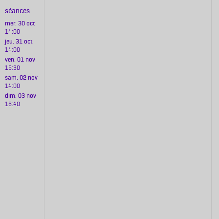
séances
mer. 30 oct
14:00
jeu. 31 oct
14:00
ven. 01 nov
15:30
sam. 02 nov
14:00
dim. 03 nov
16:40