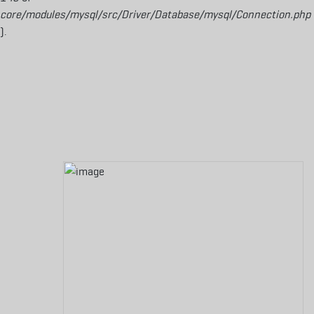
core/modules/mysql/src/Driver/Database/mysql/Connection.php
).
Aller au contenu principal