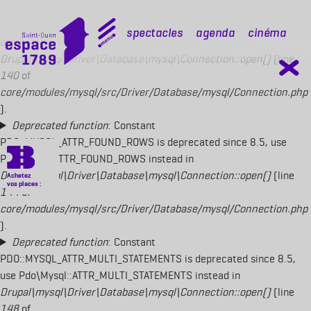
Deprecated function
: Constant
PDO::MYSQL_ATTR_USE_BUFFERED_QUERY is deprecated since 8.5,
mobile top
Spectacles
Agenda
Cinéma
use Pdo\Mysql::ATTR_USE_BUFFERED_QUERY instead in
Drupal\mysql\Driver\Database\mysql\Connection::open()
(line
140
of
core/modules/mysql/src/Driver/Database/mysql/Connection.php
).
Deprecated function
: Constant
PDO::MYSQL_ATTR_FOUND_ROWS is deprecated since 8.5, use
Pdo\Mysql::ATTR_FOUND_ROWS instead in
Drupal\mysql\Driver\Database\mysql\Connection::open()
(line
144
of
core/modules/mysql/src/Driver/Database/mysql/Connection.php
).
Deprecated function
: Constant
PDO::MYSQL_ATTR_MULTI_STATEMENTS is deprecated since 8.5,
use Pdo\Mysql::ATTR_MULTI_STATEMENTS instead in
Drupal\mysql\Driver\Database\mysql\Connection::open()
(line
148
of