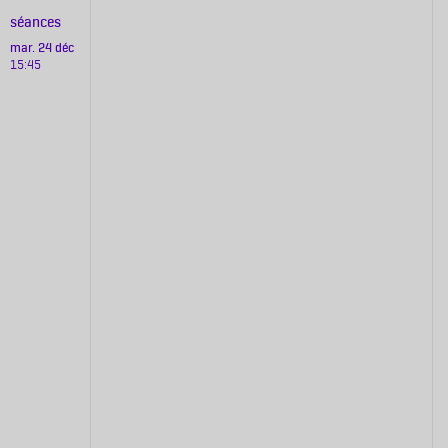
séances
mar. 24 déc
15:45