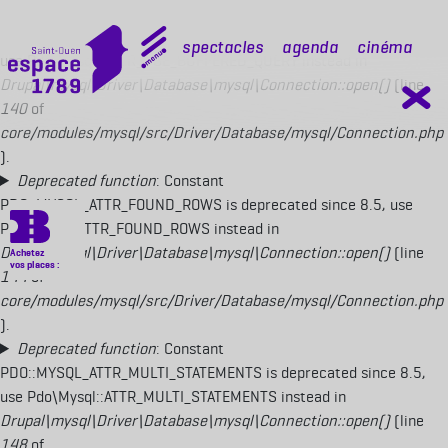
Deprecated function
: Constant
PDO::MYSQL_ATTR_USE_BUFFERED_QUERY is deprecated since 8.5,
mobile top
Spectacles
Agenda
Cinéma
use Pdo\Mysql::ATTR_USE_BUFFERED_QUERY instead in
Drupal\mysql\Driver\Database\mysql\Connection::open()
(line
140
of
core/modules/mysql/src/Driver/Database/mysql/Connection.php
).
Deprecated function
: Constant
PDO::MYSQL_ATTR_FOUND_ROWS is deprecated since 8.5, use
Pdo\Mysql::ATTR_FOUND_ROWS instead in
Drupal\mysql\Driver\Database\mysql\Connection::open()
(line
144
of
core/modules/mysql/src/Driver/Database/mysql/Connection.php
).
Deprecated function
: Constant
PDO::MYSQL_ATTR_MULTI_STATEMENTS is deprecated since 8.5,
use Pdo\Mysql::ATTR_MULTI_STATEMENTS instead in
Drupal\mysql\Driver\Database\mysql\Connection::open()
(line
148
of