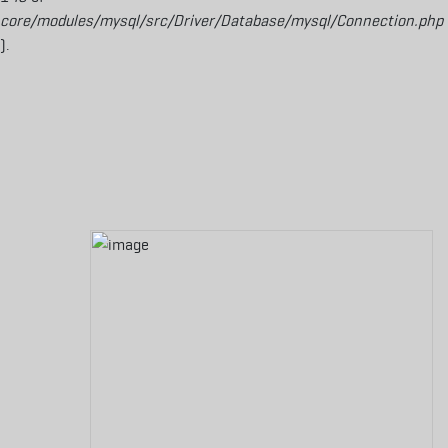
core/modules/mysql/src/Driver/Database/mysql/Connection.php
).
Aller au contenu principal